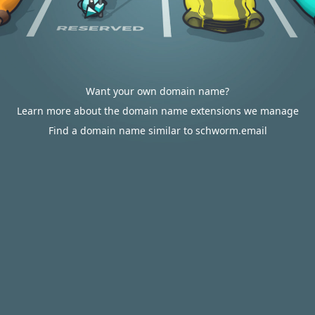
Want your own domain name?
Learn more about the domain name extensions we manage
Find a domain name similar to schworm.email