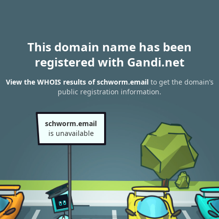
This domain name has been
registered with Gandi.net
View the WHOIS results of schworm.email
to get the domain’s
public registration information.
schworm.email
is unavailable